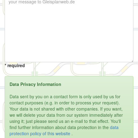
* required
Data Privacy Information
Data sent by you on a contact form is only used by us for
contact purposes (e.g. in order to process your request).
Your data is not shared with other companies. If you want,
we will delete your data from our system immediately after
using it; just please send us an e-mail to that effect. You'll
find further information about data protection in the
data
protection policy of this website
.