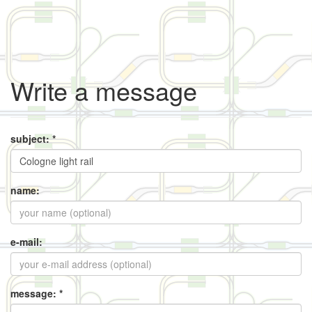
Write a message
subject: *
name:
e-mail:
message: *