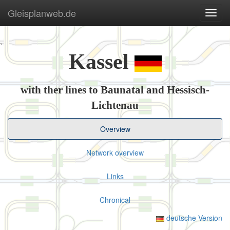
Gleisplanweb.de
Navig
ein-/
,
Kassel
with ther lines to Baunatal and Hessisch-
Lichtenau
Overview
Network overview
Links
Chronical
deutsche Version