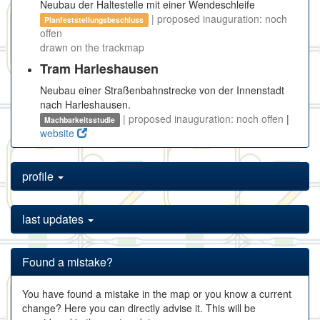
Neubau der Haltestelle mit einer Wendeschleife
| proposed inauguration: noch
Planfeststellungsbeschluss
offen
drawn on the trackmap
Tram Harleshausen
Neubau einer Straßenbahnstrecke von der Innenstadt
nach Harleshausen.
| proposed inauguration: noch offen
|
Machbarkeitsstudie
website
profile
last updates
Found a mistake?
You have found a mistake in the map or you know a current
change? Here you can directly advise it. This will be