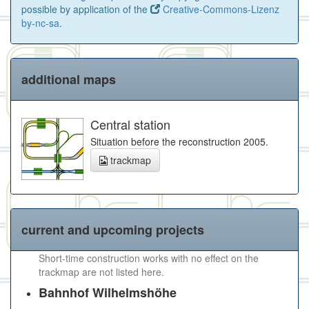
possible by application of the
Creative-Commons-Lizenz
by-nc-sa
.
additional maps
Central station
Situation before the reconstruction 2005.
trackmap
current and upcoming projects
Short-time construction works with no effect on the
trackmap are not listed here.
Bahnhof Wilhelmshöhe