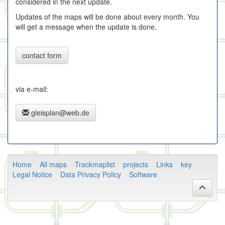
considered in the next update.
Updates of the maps will be done about every month. You
will get a message when the update is done.
contact form
via e-mail:
gleisplan@web.de
Home
All maps
Trackmaplist
projects
Links
key
Legal Notice
Data Privacy Policy
Software