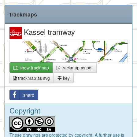
trackmaps
Kassel tramway
show trackmap
trackmap as pdf
trackmap as svg
key
share
Copyright
These drawings are protected by copyright. A further use is