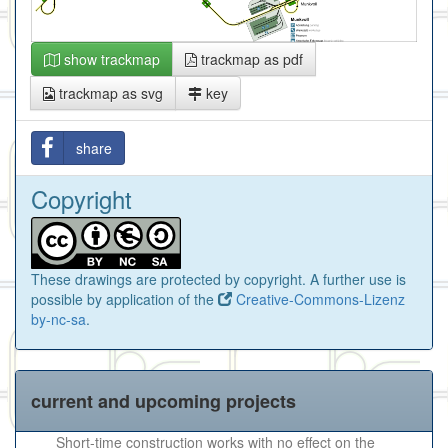
show trackmap
trackmap as pdf
trackmap as svg
key
share
Copyright
These drawings are protected by copyright. A further use is
possible by application of the
Creative-Commons-Lizenz
by-nc-sa
.
current and upcoming projects
Short-time construction works with no effect on the