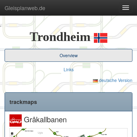
Gleisplanweb.de
Navig
ein-/
,
Trondheim
Overview
Links
deutsche Version
trackmaps
Gråkallbanen