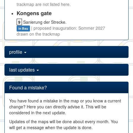
trackmap are not listed here.
Kongens gate
9
Sanierung der Strecke.
| proposed inauguration: Sommer 2027
in Bau
drawn on the trackmap
profile
last updates
Found a mistake?
You have found a mistake in the map or you know a current
change? Here you can directly advise it. This will be
considered in the next update.
Updates of the maps will be done about every month. You
will get a message when the update is done.