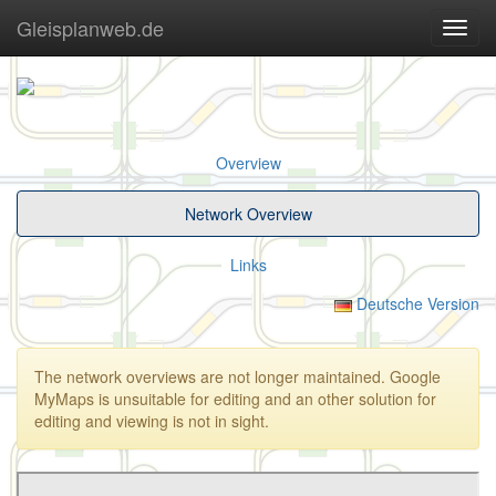
Gleisplanweb.de
Navig
ein-/
Overview
Network Overview
Links
Deutsche Version
The network overviews are not longer maintained. Google
MyMaps is unsuitable for editing and an other solution for
editing and viewing is not in sight.