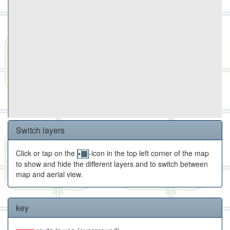
Switch layers
Click or tap on the
-icon in the top left corner of the map
to show and hide the different layers and to switch between
map and aerial view.
key